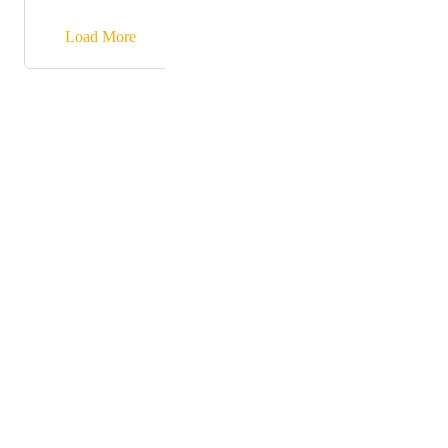
similar WYSIWYG editor is needed. At the moment
the Rich Text Element has only basic formats.
→
Load More
Powered by Canny