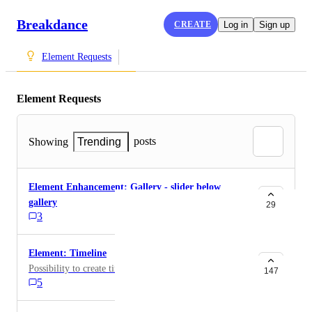
Breakdance
CREATE
Log in
Sign up
Element Requests
Element Requests
posts
Showing
Trending
Element Enhancement: Gallery - slider below
gallery
29
3
Element: Timeline
Possibility to create timelines
147
5